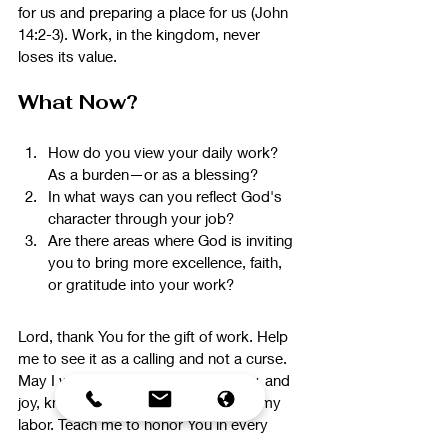
for us and preparing a place for us (John 
14:2-3). Work, in the kingdom, never 
loses its value.
What Now?
How do you view your daily work? 
As a burden—or as a blessing?
In what ways can you reflect God's 
character through your job?
Are there areas where God is inviting 
you to bring more excellence, faith, 
or gratitude into your work?
Lord, thank You for the gift of work. Help 
me to see it as a calling and not a curse. 
May I work with excellence, integrity, and 
joy, knowing that You are glorified in my 
labor. Teach me to honor You in every 
task and trust that my work has eternal 