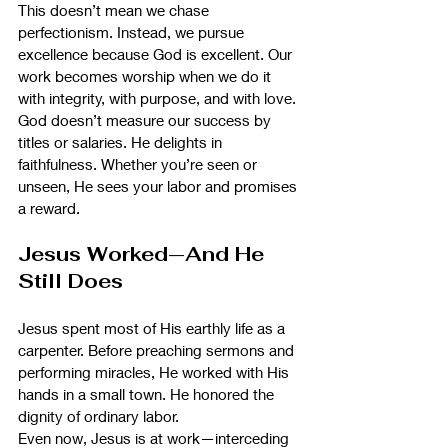
This doesn’t mean we chase 
perfectionism. Instead, we pursue 
excellence because God is excellent. Our 
work becomes worship when we do it 
with integrity, with purpose, and with love.
God doesn’t measure our success by 
titles or salaries. He delights in 
faithfulness. Whether you’re seen or 
unseen, He sees your labor and promises 
a reward.
Jesus Worked—And He 
Still Does
Jesus spent most of His earthly life as a 
carpenter. Before preaching sermons and 
performing miracles, He worked with His 
hands in a small town. He honored the 
dignity of ordinary labor.
Even now, Jesus is at work—interceding 