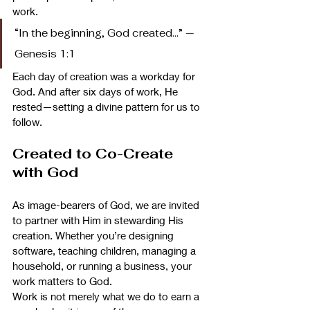
work.
“In the beginning, God created…” — 
Genesis 1:1
Each day of creation was a workday for 
God. And after six days of work, He 
rested—setting a divine pattern for us to 
follow.
Created to Co-Create 
with God
As image-bearers of God, we are invited 
to partner with Him in stewarding His 
creation. Whether you’re designing 
software, teaching children, managing a 
household, or running a business, your 
work matters to God.
Work is not merely what we do to earn a 