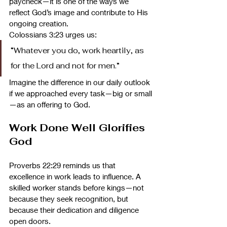
paycheck—it is one of the ways we 
reflect God’s image and contribute to His 
ongoing creation.
Colossians 3:23 urges us:
“Whatever you do, work heartily, as 
for the Lord and not for men.”
Imagine the difference in our daily outlook 
if we approached every task—big or small
—as an offering to God.
Work Done Well Glorifies 
God
Proverbs 22:29 reminds us that 
excellence in work leads to influence. A 
skilled worker stands before kings—not 
because they seek recognition, but 
because their dedication and diligence 
open doors.