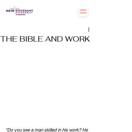
THE BIBLE AND WORK
"Do you see a man skilled in his work? He 