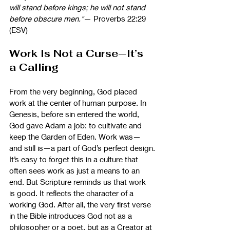
will stand before kings; he will not stand 
before obscure men."
— Proverbs 22:29 
(ESV)
Work Is Not a Curse—It’s 
a Calling
From the very beginning, God placed 
work at the center of human purpose. In 
Genesis, before sin entered the world, 
God gave Adam a job: to cultivate and 
keep the Garden of Eden. Work was—
and still is—a part of God’s perfect design.
It’s easy to forget this in a culture that 
often sees work as just a means to an 
end. But Scripture reminds us that work 
is good. It reflects the character of a 
working God. After all, the very first verse 
in the Bible introduces God not as a 
philosopher or a poet, but as a Creator at 