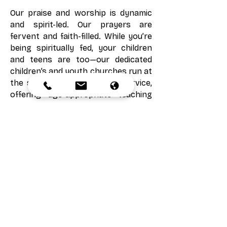
Our praise and worship is dynamic
and spirit-led. Our prayers are
fervent and faith-filled. While you’re
being spiritually fed, your children
and teens are too—our dedicated
children’s and youth churches run at
the same time as the main service,
offering age-appropriate teaching
and care.
From the moment you arrive, you’ll
find an atmosphere of love,
expectation, and the presence of
God. We can’t wait to worship with
you!