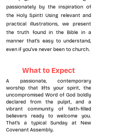
passionately by the inspiration of
the Holy Spirit! Using relevant and
practical illustrations, we present
the truth found in the Bible in a
manner that’s easy to understand,
even if you’ve never been to church.
What to Expect
A passionate, contemporary
worship that lifts your spirit, the
uncompromised Word of God boldly
declared from the pulpit, and a
vibrant community of faith-filled
believers ready to welcome you.
That’s a typical Sunday at New
Covenant Assembly.