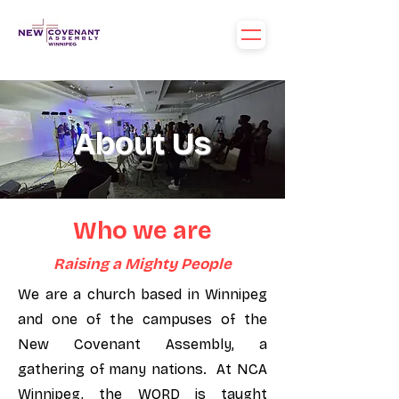
About Us
Who we are
Raising a Mighty People
We are a church based in Winnipeg
and one of the campuses of the
New Covenant Assembly, a
gathering of many nations. At NCA
Winnipeg, the WORD is taught