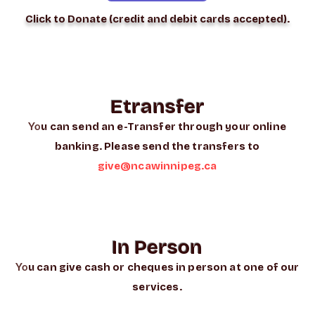
Click to Donate (credit and debit cards accepted).
Etransfer
Yo
u can send an e-Transfer through your online
banking. Please send the transfers to
give@ncawinnipeg.ca
In Person
Yo
u can give cash or cheques in person at one of our
services.