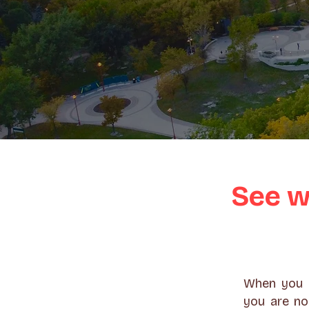
See w
When you g
you are no