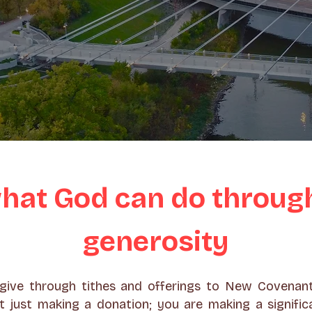
hat God can do throug
generosity
ive through tithes and offerings to New Covenan
t just making a donation; you are making a signific