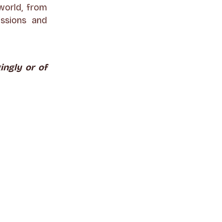
world, from
issions and
ingly or of