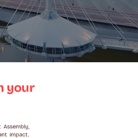
h your
t Assembly,
ant impact.