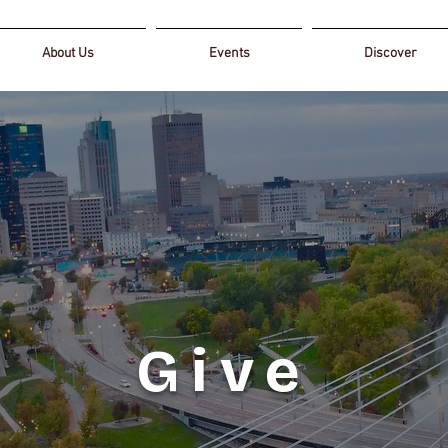
About Us
Events
Discover
Give