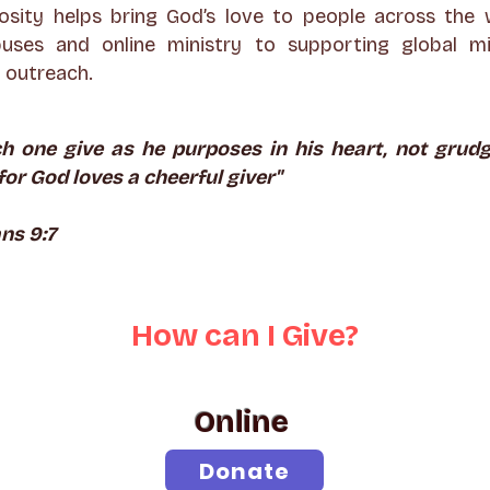
osity helps bring God’s love to people across the 
uses and online ministry to supporting global m
outreach.
ch one give as he purposes in his heart, not grudg
for God loves a cheerful giver"
ns 9:7
How can
I
Give?
Online
Donate