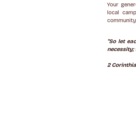
Your gener
local camp
community 
"So let ea
necessity; 
2 Corinthia