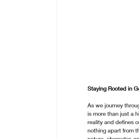
Staying Rooted in G
As we journey throu
is more than just a h
reality and defines 
nothing apart from th
nature, character, a