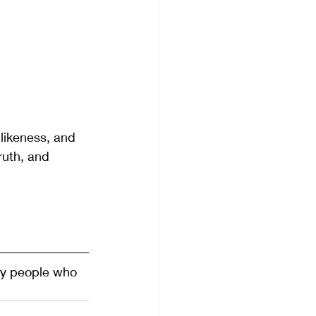
 likeness, and 
ruth, and 
ty people who 