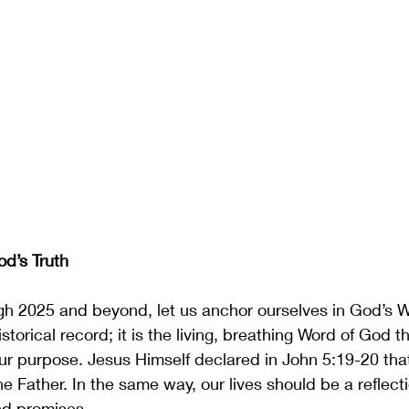
od’s Truth
gh 2025 and beyond, let us anchor ourselves in God’s W
istorical record; it is the living, breathing Word of God 
our purpose. Jesus Himself declared in John 5:19-20 th
e Father. In the same way, our lives should be a reflect
nd promises.