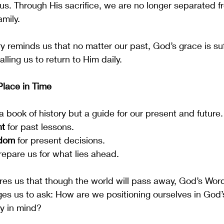
us. Through His sacrifice, we are no longer separated 
amily.
y reminds us that no matter our past, God’s grace is suff
ling us to return to Him daily.
lace in Time
 a book of history but a guide for our present and future.
nt
 for past lessons.
sdom
 for present decisions.
repare us for what lies ahead.
es us that though the world will pass away, God’s Wor
nges us to ask: How are we positioning ourselves in God
ty in mind?