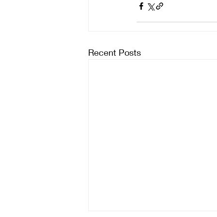
Recent Posts