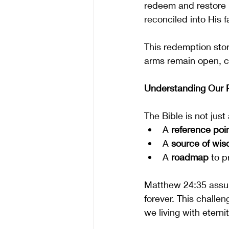
redeem and restore 
reconciled into His f
This redemption stor
arms remain open, cal
Understanding Our P
The Bible is not just
A 
reference poi
A 
source of wi
A 
roadmap
 to p
Matthew 24:35 assur
forever. This challe
we living with eterni