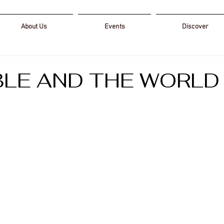
About Us
Events
Discover
BLE AND THE WORLD