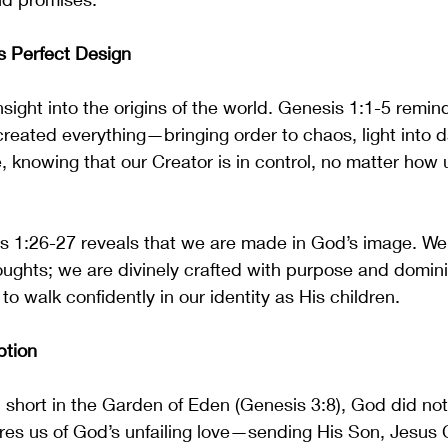
s Perfect Design
sight into the origins of the world. Genesis 1:1-5 remind
reated everything—bringing order to chaos, light into d
e, knowing that our Creator is in control, no matter how 
s 1:26-27 reveals that we are made in God’s image. We 
oughts; we are divinely crafted with purpose and domini
o walk confidently in our identity as His children.
ption
 short in the Garden of Eden (Genesis 3:8), God did no
es us of God’s unfailing love—sending His Son, Jesus Ch