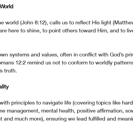
 World
he world (John 8:12), calls us to reflect His light (Matth
are here to shine, to point others toward Him, and to liv
own systems and values, often in conflict with God’s prin
mans 12:2 remind us not to conform to worldly patterns
 truth.
lity
ith principles to navigate life (covering topics like hard
time management, mental health, positive affirmation, so
 and much more), ensuring we lead fulfilled and meaning