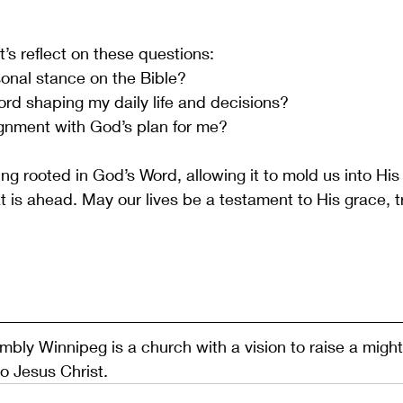
t’s reflect on these questions:
onal stance on the Bible?
rd shaping my daily life and decisions?
lignment with God’s plan for me?
ng rooted in God’s Word, allowing it to mold us into His
t is ahead. May our lives be a testament to His grace, t
ly Winnipeg is a church with a vision to raise a migh
to Jesus Christ.