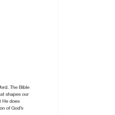
ord. The Bible 
that shapes our 
at He does 
ion of God’s 