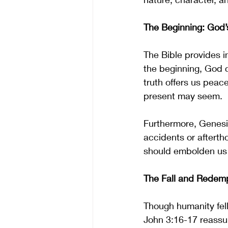
The Beginning: God’
The Bible provides in
the beginning, God c
truth offers us peac
present may seem.
Furthermore, Genesi
accidents or afterth
should embolden us t
The Fall and Redem
Though humanity fell
John 3:16-17 reassur