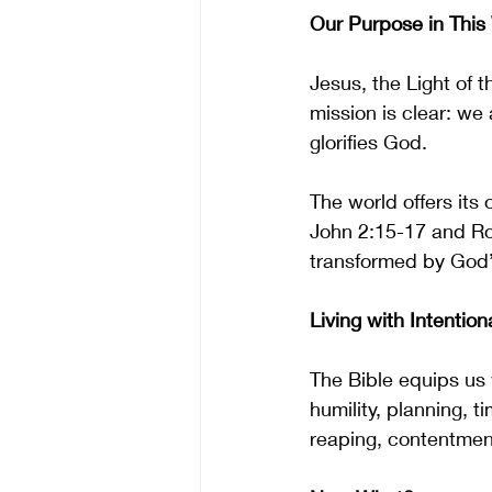
Our Purpose in This
Jesus, the Light of t
mission is clear: we 
glorifies God.
The world offers its 
John 2:15-17 and Ro
transformed by God’s
Living with Intentiona
The Bible equips us w
humility, planning, 
reaping, contentment