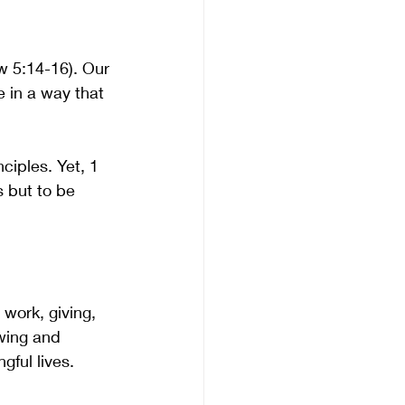
ew 5:14-16). Our 
e in a way that 
ciples. Yet, 1 
 but to be 
 work, giving, 
wing and 
ful lives. 