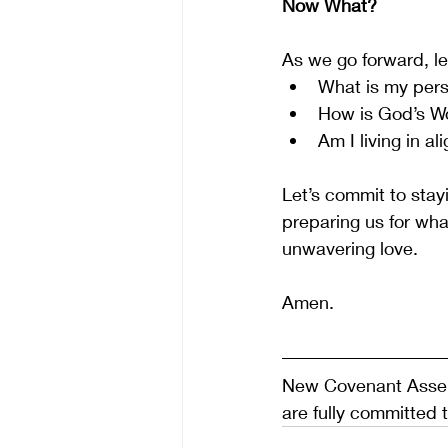
Now What?
As we go forward, le
What is my pers
How is God’s Wo
Am I living in a
Let’s commit to stayi
preparing us for wha
unwavering love.
Amen.
New Covenant Assemb
are fully committed 