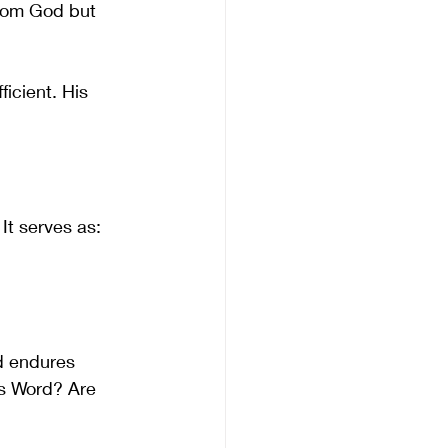
from God but 
icient. His 
 It serves as:
d endures 
’s Word? Are 