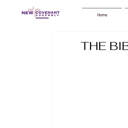
Home
THE BI