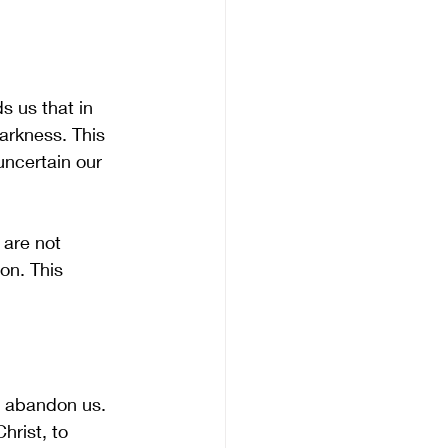
s us that in 
arkness. This 
uncertain our 
are not 
on. This 
t abandon us. 
rist, to 