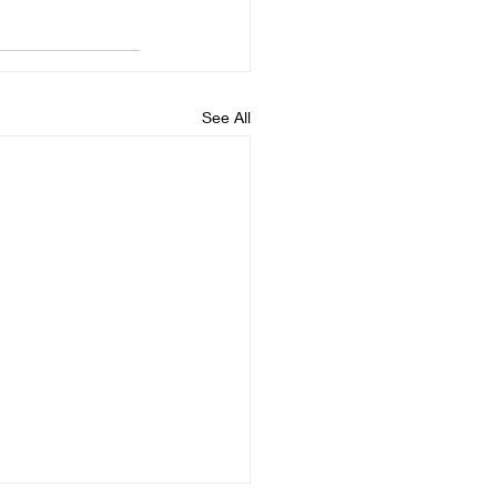
See All