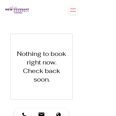
Nothing to book
right now.
Check back
soon.